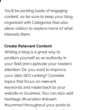
You’ll be posting loads of engaging 
content, so be sure to keep your blog 
organized with Categories that also 
allow visitors to explore more of what 
interests them.
Create Relevant Content
Writing a blog is a great way to 
position yourself as an authority in 
your field and captivate your readers’ 
attention. Do you want to improve 
your site’s SEO ranking? Consider 
topics that focus on relevant 
keywords and relate back to your 
website or business. You can also add 
hashtags (#vacation 
#dream
#summer
) throughout your posts to 