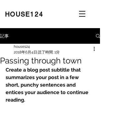
​HOUSE
124
記事
house124
2018年6月4日
読了時間: 1分
Passing through town
Create a blog post subtitle that 
summarizes your post in a few 
short, punchy sentences and 
entices your audience to continue 
reading.