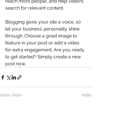
reach more people, and help visitors 
search for relevant content. 
Blogging gives your site a voice, so 
let your business’ personality shine 
through. Choose a great image to 
feature in your post or add a video 
for extra engagement. Are you ready 
to get started? Simply create a new 
post now. 
すべて表示
最新記事