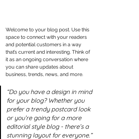
Welcome to your blog post. Use this 
space to connect with your readers 
and potential customers in a way 
that’s current and interesting. Think of 
it as an ongoing conversation where 
you can share updates about 
business, trends, news, and more. 
“Do you have a design in mind 
for your blog? Whether you 
prefer a trendy postcard look 
or you’re going for a more 
editorial style blog - there’s a 
stunning layout for everyone.”